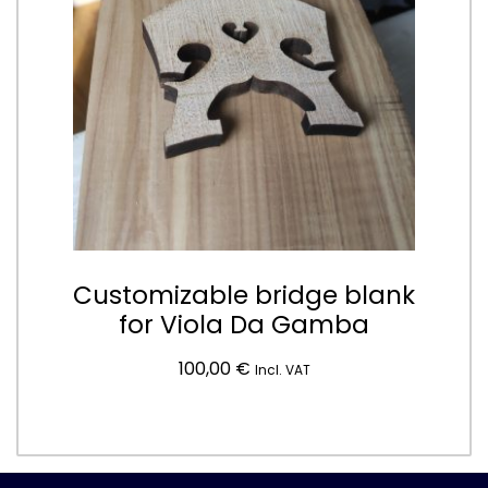
Customizable bridge blank
for Viola Da Gamba
100,00
€
Incl. VAT