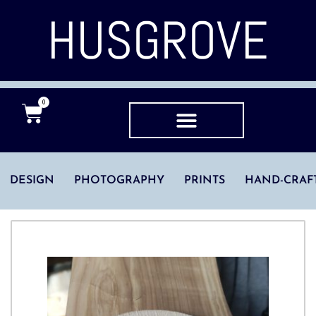
HUSGROVE
0
DESIGN
PHOTOGRAPHY
PRINTS
HAND-CRAF